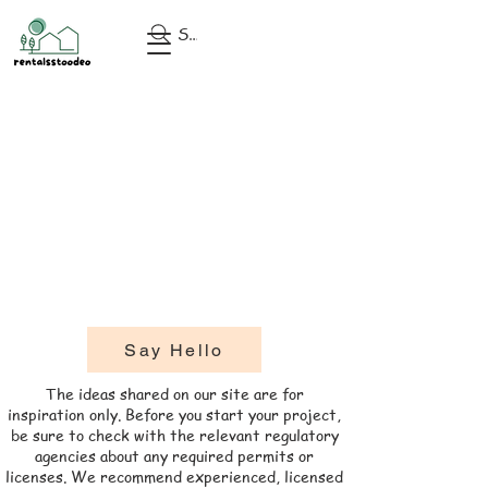
Search
Say Hello
​The ideas shared on our site are for
inspiration only. Before you start your project,
be sure to check with the relevant regulatory
agencies about any required permits or
licenses. We recommend experienced, licensed