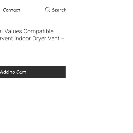
Contact
Search
al Values Compatible
tervent Indoor Dryer Vent –
Add to Cart