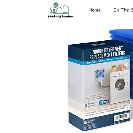
Home
In The 