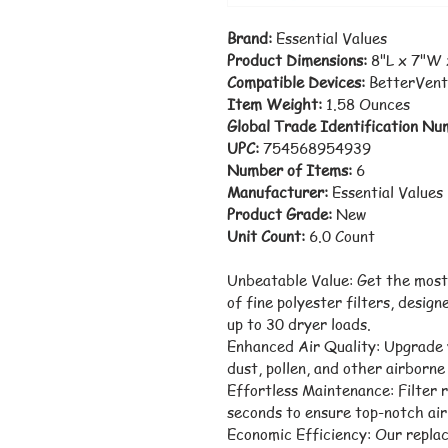
Brand:
 Essential Values
Product Dimensions:
 8"L x 7"W
Compatible Devices:
 BetterVent
Item Weight:
 1.58 Ounces
Global Trade Identification Nu
UPC:
 754568954939
Number of Items:
 6
Manufacturer:
 Essential Values
Product Grade:
 New
Unit Count:
 6.0 Count
Unbeatable Value: Get the most
of fine polyester filters, design
up to 30 dryer loads.
Enhanced Air Quality: Upgrade y
dust, pollen, and other airborne 
Effortless Maintenance: Filter r
seconds to ensure top-notch air 
Economic Efficiency: Our replac