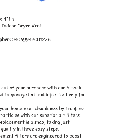
 x 4"Th
 Indoor Dryer Vent
mber:
 04069942001236
 out of your purchase with our 6-pack 
ed to manage lint buildup effectively for 
our home's air cleanliness by trapping 
particles with our superior air filters.
eplacement is a snap, taking just 
quality in three easy steps.
ement filters are engineered to boost 