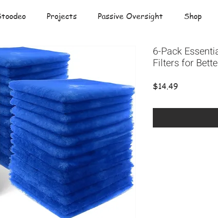
Stoodeo
Projects
Passive Oversight
Shop
6-Pack Essenti
Filters for Bet
Price
$14.49