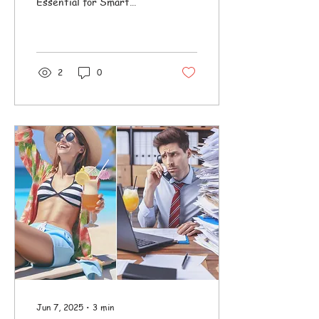
Essential for Smart
Passive Rental
Management
2
0
Jun 7, 2025
∙
3
min