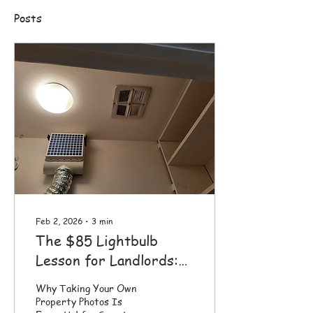
Posts
Feb 2, 2026
∙
3
min
The $85 Lightbulb
Lesson for Landlords:
Why YOUR Property
Why Taking Your Own
Photos Matter
Property Photos Is