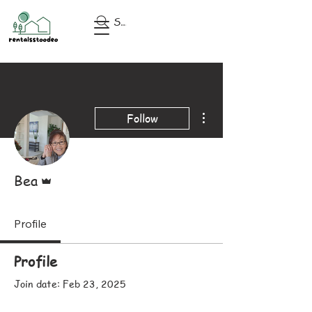
Search
More actions
Follow
Admin
Bea
Profile
Profile
Join date: Feb 23, 2025