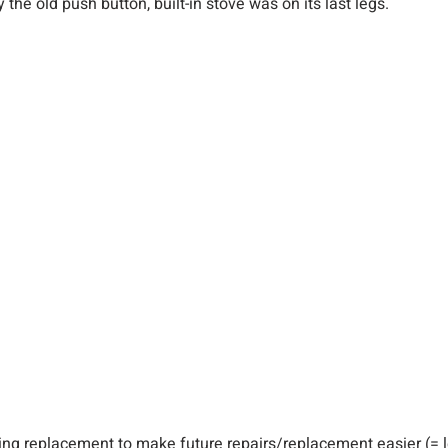
y the old push button, built-in stove was on its last legs.
ding replacement to make future repairs/replacement easier (= l