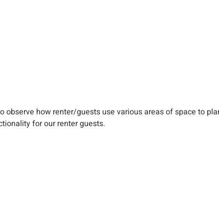
y to observe how renter/guests use various areas of space to p
tionality for our renter guests.