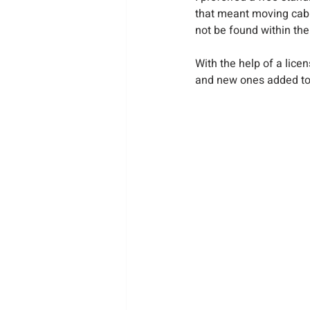
that meant moving cabi
not be found within the 
With the help of a lic
and new ones added t