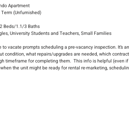
ondo Apartment
g Term (Unfurnished)
2 Beds/1.1/3 Baths
les, University Students and Teachers, Small Families
 to vacate prompts scheduling a pre-vacancy inspection. It’s a
ut condition, what repairs/upgrades are needed, which contracto
gh timeframe for completing them.  This info is helpful (even if
when the unit might be ready for rental re-marketing, scheduling