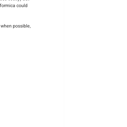
formica could 
 when possible, 