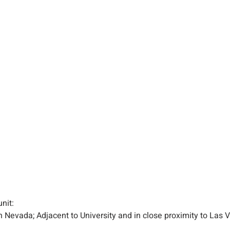
unit:
n Nevada; Adjacent to University and in close proximity to Las V