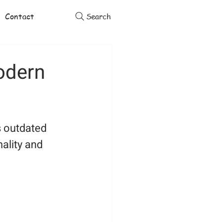
Contact
Search
odern
s outdated 
ality and 