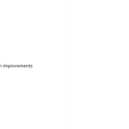
lan improvements 