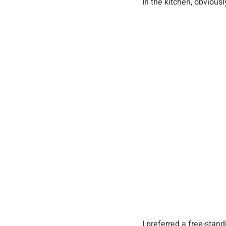
In the kitchen, obviousl
I preferred a free-stan