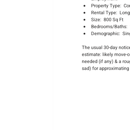
Property Type:  C
Rental Type:  Lon
Size:  800 Sq Ft
Bedrooms/Baths:  
Demographic:  Sing
The usual 30-day notice
estimate: likely move-o
needed (if any) & a rou
sad) for approximating 