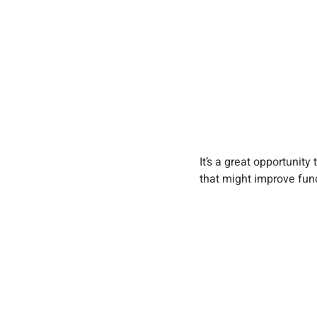
It’s a great opportunit
that might improve func