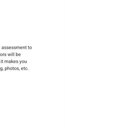
n assessment to 
rs will be 
 it makes you 
, photos, etc.