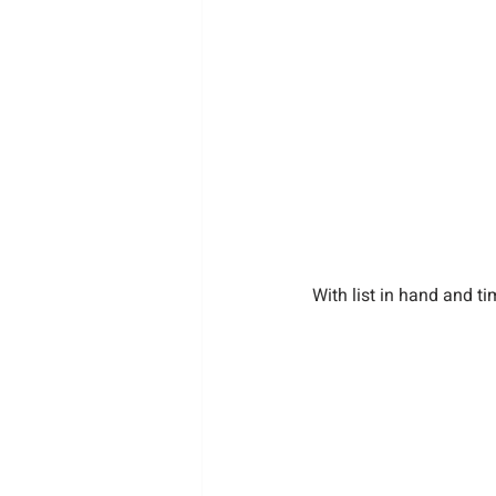
With list in hand and t