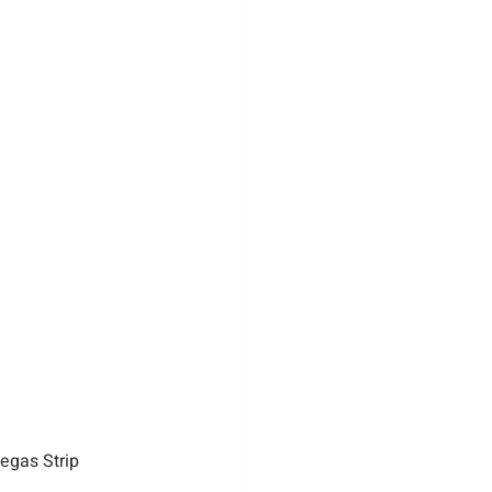
egas Strip 