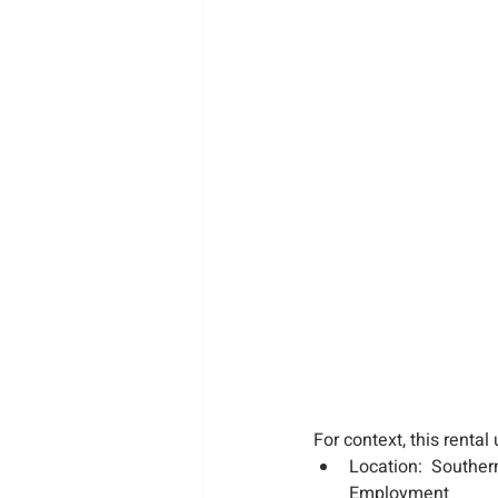
For context, this rental 
Location:  Souther
Employment