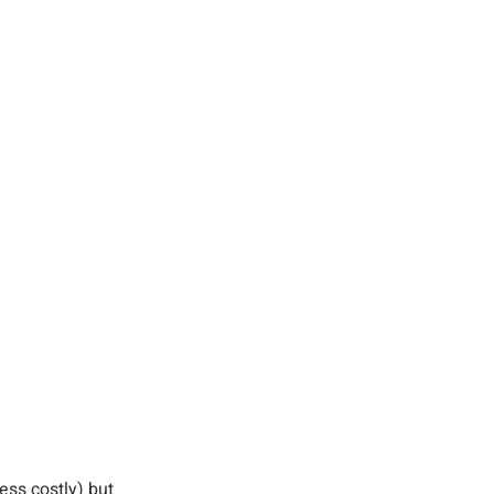
ess costly) but 