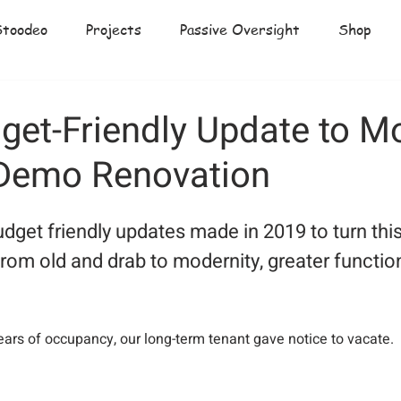
Stoodeo
Projects
Passive Oversight
Shop
get-Friendly Update to M
Demo Renovation
udget friendly updates made in 2019 to turn thi
from old and drab to modernity, greater function
  
years of occupancy, our long-term tenant gave notice to vacate.  