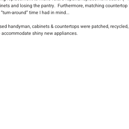
nets and losing the pantry.  Furthermore, matching countertop 
“turn-around” time I had in mind...
ensed handyman, cabinets & countertops were patched, recycled,
o accommodate shiny new appliances.