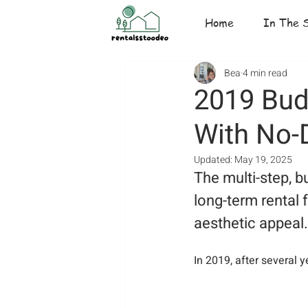
Home
In The 
Bea
4 min read
2019 Bud
With No-
Updated:
May 19, 2025
The multi-step, b
long-term rental 
aesthetic appeal.
In 2019, after several 