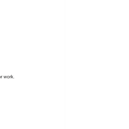
or work.