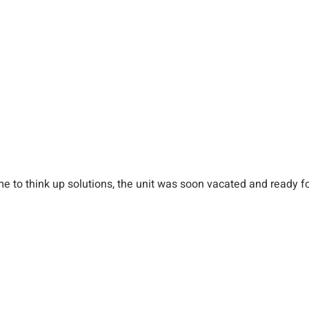
ime to think up solutions, the unit was soon vacated and ready f