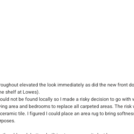
hroughout elevated the look immediately as did the new front d
he shelf at Lowes).
ould not be found locally so I made a risky decision to go with 
living area and bedrooms to replace all carpeted areas. The ris
eramic tile. I figured I could place an area rug to bring softnes
rposes.