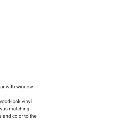
oor with window 
wood-look vinyl 
k was matching 
s and color to the 