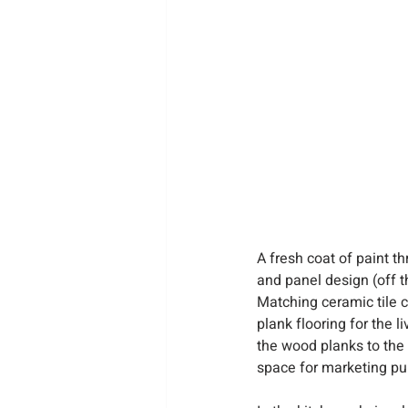
A fresh coat of paint t
and panel design (off t
Matching ceramic tile c
plank flooring for the 
the wood planks to the c
space for marketing pu