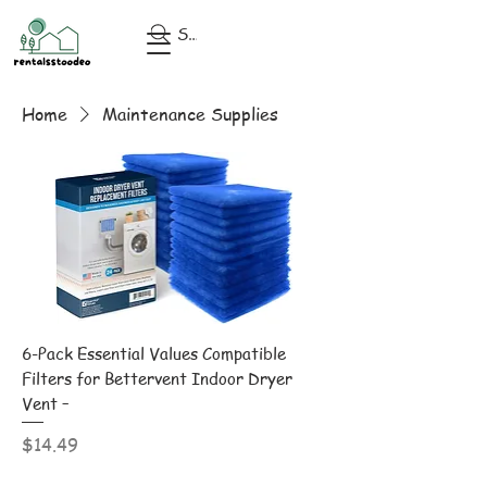
Search
Home
Maintenance Supplies
6-Pack Essential Values Compatible
Filters for Bettervent Indoor Dryer
Vent –
Price
$14.49